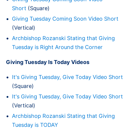
Short
(Square)
Giving Tuesday Coming Soon Video Short
(Vertical)
Archbishop Rozanski Stating that Giving
Tuesday is Right Around the Corner
Giving Tuesday Is Today Videos
It's Giving Tuesday, Give Today Video Short
(Square)
It's Giving Tuesday, Give Today Video Short
(Vertical)
Archbishop Rozanski Stating that Giving
Tuesday is TODAY