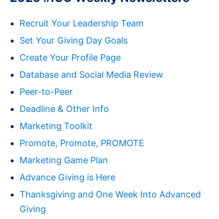
Recruit Your Leadership Team
Set Your Giving Day Goals
Create Your Profile Page
Database and Social Media Review
Peer-to-Peer
Deadline & Other Info
Marketing Toolkit
Promote, Promote, PROMOTE
Marketing Game Plan
Advance Giving is Here
Thanksgiving and One Week Into Advanced
Giving