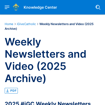
Knowledge Center
Home
iGiveCatholic
Weekly Newsletters and Video (2025
Archive)
Weekly
Newsletters and
Video (2025
Archive)
PDF
2025 #iGC W
eekly Newsletters