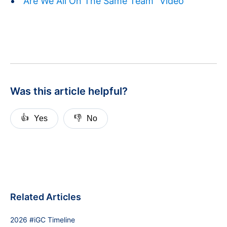
"Are We All On The Same Team" Video
Was this article helpful?
👍
👎
Yes
No
Related Articles
2026 #iGC Timeline