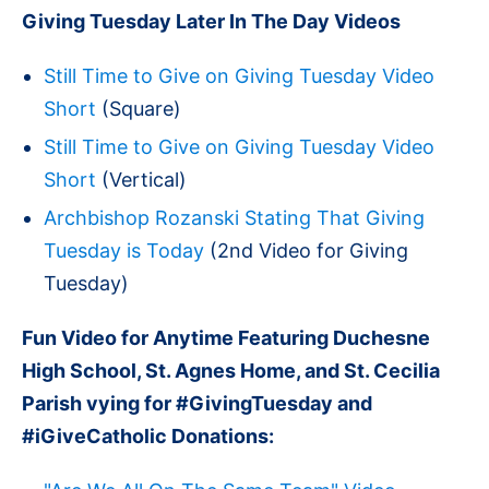
Giving Tuesday Later In The Day Videos
Still Time to Give on Giving Tuesday Video
Short
(Square)
Still Time to Give on Giving Tuesday Video
Short
(Vertical)
Archbishop Rozanski Stating That Giving
Tuesday is Today
(2nd Video for Giving
Tuesday)
Fun Video for Anytime Featuring Duchesne
High School, St. Agnes Home, and St. Cecilia
Parish vying for #GivingTuesday and
#iGiveCatholic Donations: