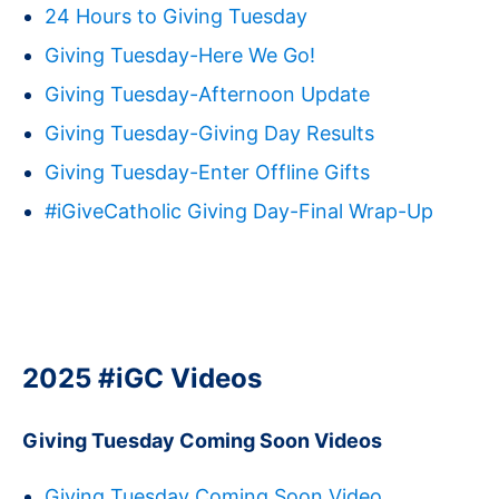
24 Hours to Giving Tuesday
Giving Tuesday-Here We Go!
Giving Tuesday-Afternoon Update
Giving Tuesday-Giving Day Results
Giving Tuesday-Enter Offline Gifts
#iGiveCatholic Giving Day-Final Wrap-Up
2025 #iGC Videos
Giving Tuesday Coming Soon Videos
Giving Tuesday Coming Soon Video