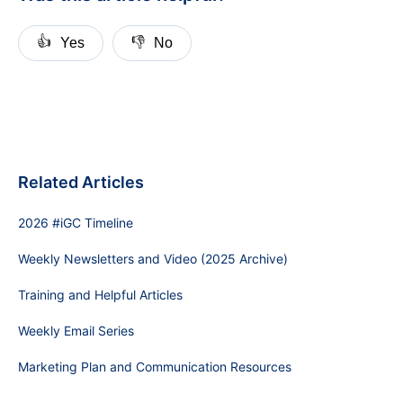
👍
👎
Yes
No
Related Articles
2026 #iGC Timeline
Weekly Newsletters and Video (2025 Archive)
Training and Helpful Articles
Weekly Email Series
Marketing Plan and Communication Resources