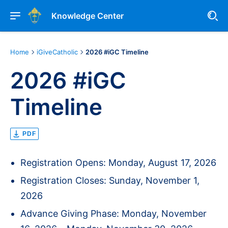
Knowledge Center
Home
iGiveCatholic
2026 #iGC Timeline
2026 #iGC
Timeline
PDF
Registration Opens: Monday, August 17, 2026
Registration Closes: Sunday, November 1,
2026
Advance Giving Phase: Monday, November