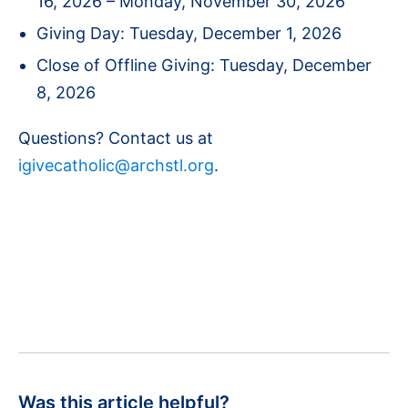
16, 2026 – Monday, November 30, 2026
Giving Day: Tuesday, December 1, 2026
Close of Offline Giving: Tuesday, December
8, 2026
Questions? Contact us at
igivecatholic@archstl.org
.
Was this article helpful?