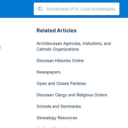
Related Articles
s
Archdiocesan Agencies, Insitutions, and
Catholic Organizations
Diocesan Histories Online
Newspapers
Open and Closed Parishes
h
Diocesan Clergy and Religious Orders
Schools and Seminaries
Genealogy Resources