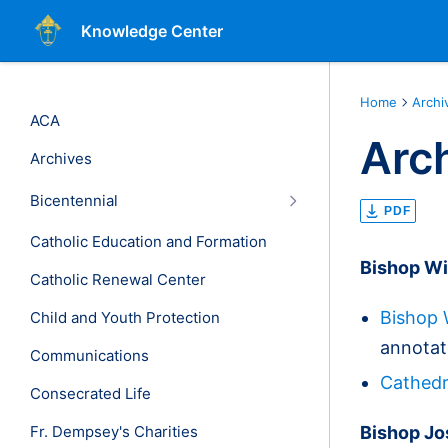
Knowledge Center
Home
Archi
ACA
Arc
Archives
Bicentennial
PDF
Catholic Education and Formation
Bishop Wi
Catholic Renewal Center
Bishop 
Child and Youth Protection
annotat
Communications
Cathedr
Consecrated Life
Fr. Dempsey's Charities
Bishop Jo