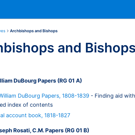
ves
Archbishops and Bishops
hbishops and Bishop
lliam DuBourg Papers (RG 01 A)
William DuBourg Papers, 1808-1839
- Finding aid wit
ed index of contents
al account book, 1818-1827
seph Rosati, C.M. Papers (RG 01 B)