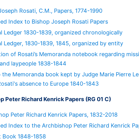
Joseph Rosati, C.M., Papers, 1774-1990
ed Index to Bishop Joseph Rosati Papers
al Ledger 1830-1839, organized chronologically
al Ledger, 1830-1839, 1845, organized by entity
tion of Rosati’s Memoranda notebook regarding miss
, and laypeople 1838-1844
o the Memoranda book kept by Judge Marie Pierre L
Rosati's absence to Europe 1840-1843
p Peter Richard Kenrick Papers (RG 01 C)
hop Peter Richard Kenrick Papers, 1832-2018
ed Index to the Archbishop Peter Richard Kenrick Pa
t Book 1848-1858