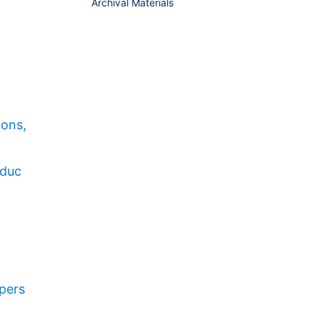
Archival Materials
ions,
educ
pers