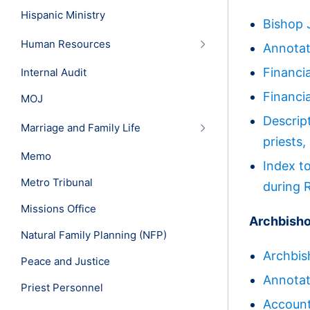
Hispanic Ministry
Bishop 
Human Resources
Annotat
Financi
Internal Audit
Financi
MOJ
Descrip
Marriage and Family Life
priests
Memo
Index t
Metro Tribunal
during 
Missions Office
Archbisho
Natural Family Planning (NFP)
Archbis
Peace and Justice
Annotat
Priest Personnel
Accoun