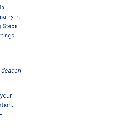
ial
marry in
g Steps
etings.
r deacon
 your
ntion.
-