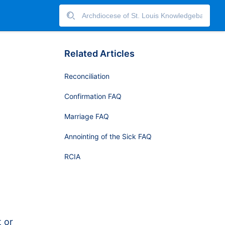
Related Articles
Reconciliation
Confirmation FAQ
Marriage FAQ
Annointing of the Sick FAQ
RCIA
t or