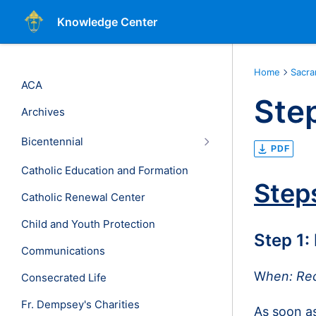
Knowledge Center
Home
Sacr
ACA
Step
Archives
Bicentennial
PDF
Catholic Education and Formation
Step
Catholic Renewal Center
Child and Youth Protection
Step 1:
Communications
W
hen: Re
Consecrated Life
Fr. Dempsey's Charities
As soon as