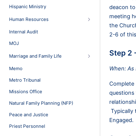
Hispanic Ministry
deacon to 
meeting he
Human Resources
the Church
Internal Audit
2-6 of thi
MOJ
Step 2 
Marriage and Family Life
When: As s
Memo
Metro Tribunal
Complete a
Missions Office
questions
relationsh
Natural Family Planning (NFP)
Typically 
Peace and Justice
Engaged.
Priest Personnel