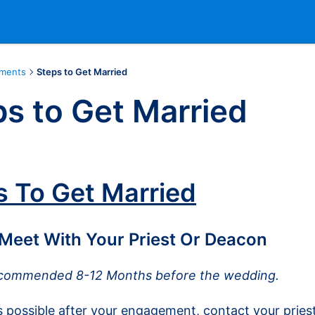
aments
Steps to Get Married
s to Get Married
s To Get Married
 Meet With Your Priest Or Deacon
commended 8-12 Months before the wedding.
 possible after your engagement, contact your pries