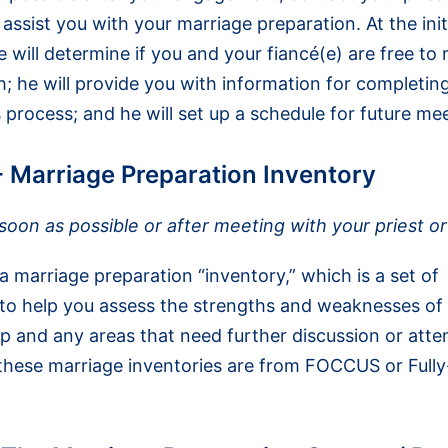
assist you with your marriage preparation. At the init
 will determine if you and your fiancé(e) are free to 
; he will provide you with information for completin
s process; and he will set up a schedule for future me
- Marriage Preparation Inventory
oon as possible or after meeting with your priest o
 marriage preparation “inventory,” which is a set of
 to help you assess the strengths and weaknesses of
ip and any areas that need further discussion or atte
these marriage inventories are from FOCCUS or Fully